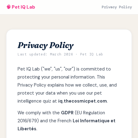
🧠 Pet IQ Lab
Privacy Policy
Privacy Policy
Last updated: March 2026 · Pet IQ Lab
Pet IQ Lab ("we", "us", "our") is committed to
protecting your personal information. This
Privacy Policy explains how we collect, use, and
protect your data when you use our pet
intelligence quiz at
iq.thecosmicpet.com
.
We comply with the
GDPR
(EU Regulation
2016/679) and the French
Loi Informatique et
Libertés
.