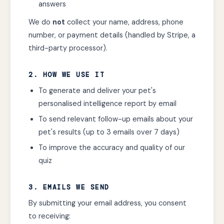
answers
We do
not
collect your name, address, phone
number, or payment details (handled by Stripe, a
third-party processor).
2. HOW WE USE IT
To generate and deliver your pet's
personalised intelligence report by email
To send relevant follow-up emails about your
pet's results (up to 3 emails over 7 days)
To improve the accuracy and quality of our
quiz
3. EMAILS WE SEND
By submitting your email address, you consent
to receiving: