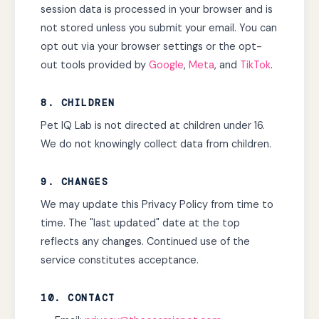
session data is processed in your browser and is
not stored unless you submit your email. You can
opt out via your browser settings or the opt-
out tools provided by
Google
,
Meta
, and
TikTok
.
8. CHILDREN
Pet IQ Lab is not directed at children under 16.
We do not knowingly collect data from children.
9. CHANGES
We may update this Privacy Policy from time to
time. The "last updated" date at the top
reflects any changes. Continued use of the
service constitutes acceptance.
10. CONTACT