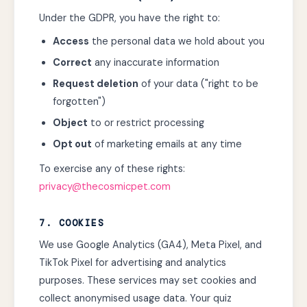
Under the GDPR, you have the right to:
Access
the personal data we hold about you
Correct
any inaccurate information
Request deletion
of your data ("right to be
forgotten")
Object
to or restrict processing
Opt out
of marketing emails at any time
To exercise any of these rights:
privacy@thecosmicpet.com
7. COOKIES
We use Google Analytics (GA4), Meta Pixel, and
TikTok Pixel for advertising and analytics
purposes. These services may set cookies and
collect anonymised usage data. Your quiz