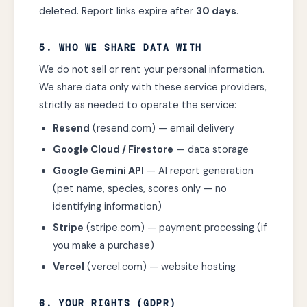
deleted. Report links expire after
30 days
.
5. WHO WE SHARE DATA WITH
We do not sell or rent your personal information.
We share data only with these service providers,
strictly as needed to operate the service:
Resend
(resend.com) — email delivery
Google Cloud / Firestore
— data storage
Google Gemini API
— AI report generation
(pet name, species, scores only — no
identifying information)
Stripe
(stripe.com) — payment processing (if
you make a purchase)
Vercel
(vercel.com) — website hosting
6. YOUR RIGHTS (GDPR)