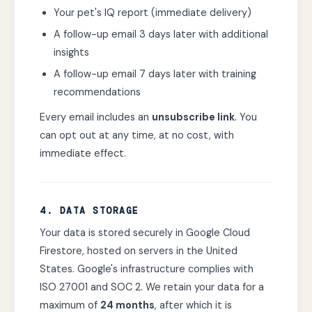
Your pet's IQ report (immediate delivery)
A follow-up email 3 days later with additional
insights
A follow-up email 7 days later with training
recommendations
Every email includes an
unsubscribe link
. You
can opt out at any time, at no cost, with
immediate effect.
4. DATA STORAGE
Your data is stored securely in Google Cloud
Firestore, hosted on servers in the United
States. Google's infrastructure complies with
ISO 27001 and SOC 2. We retain your data for a
maximum of
24 months
, after which it is