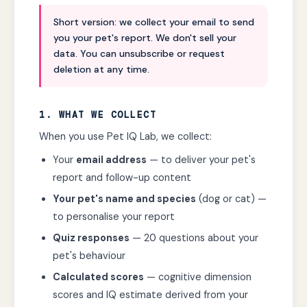
Short version: we collect your email to send
you your pet's report. We don't sell your
data. You can unsubscribe or request
deletion at any time.
1. WHAT WE COLLECT
When you use Pet IQ Lab, we collect:
Your
email address
— to deliver your pet's
report and follow-up content
Your pet's name and species
(dog or cat) —
to personalise your report
Quiz responses
— 20 questions about your
pet's behaviour
Calculated scores
— cognitive dimension
scores and IQ estimate derived from your